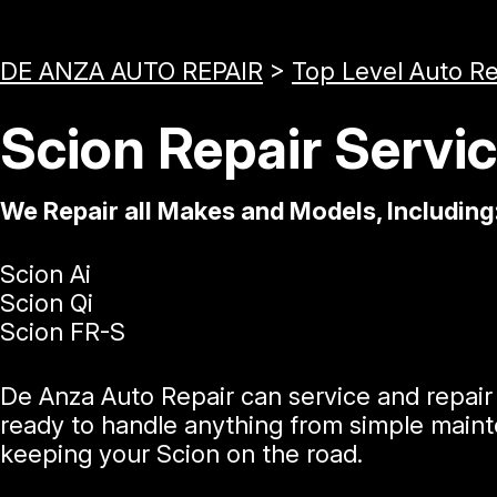
DE ANZA AUTO REPAIR
>
Top Level Auto R
Scion Repair Servi
We Repair all Makes and Models, Including
Scion Ai
Scion Qi
Scion FR-S
De Anza Auto Repair can service and repair 
ready to handle anything from simple mainte
keeping your Scion on the road.