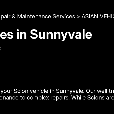
epair & Maintenance Services
>
ASIAN VEHI
ces in Sunnyvale
:
your Scion vehicle in Sunnyvale. Our well t
nance to complex repairs. While Scions are 