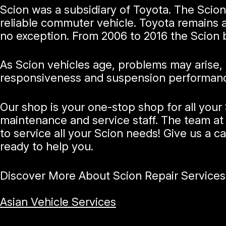
Scion was a subsidiary of Toyota. The Scion 
reliable commuter vehicle. Toyota remains a 
no exception. From 2006 to 2016 the Scion 
As Scion vehicles age, problems may arise,
responsiveness and suspension performance. 
Our shop is your one-stop shop for all you
maintenance and service staff. The team at 
to service all your Scion needs! Give us a ca
ready to help you.
Discover More About Scion Repair Services
Asian Vehicle Services