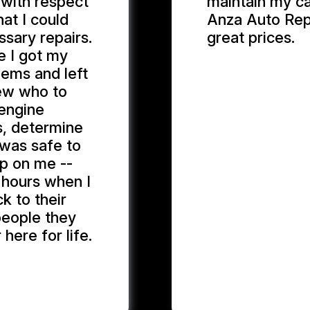
 with respect
maintain my ca
at I could
Anza Auto Repa
sary repairs.
great prices.
me I got my
lems and left
MARYAM J.
new who to
 engine
s, determine
t was safe to
up on me --
g hours when I
k to their
 people they
 here for life.