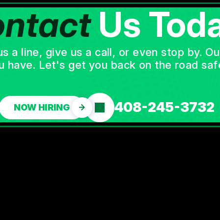
ntact
Us Toda
a line, give us a call, or even stop by. O
u have. Let's get you back on the road safe
408-245-3732
NOW HIRING