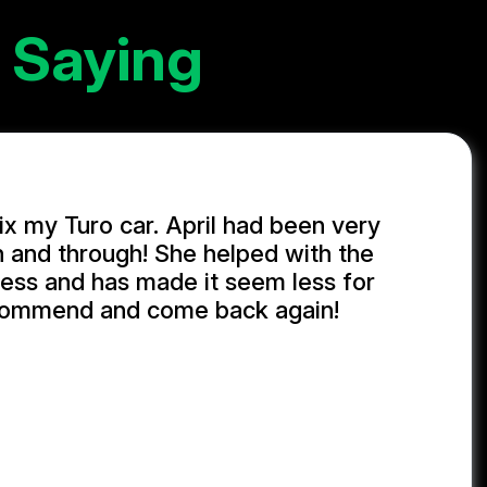
 Saying
ix my Turo car. April had been very
h and through! She helped with the
ess and has made it seem less for
commend and come back again!