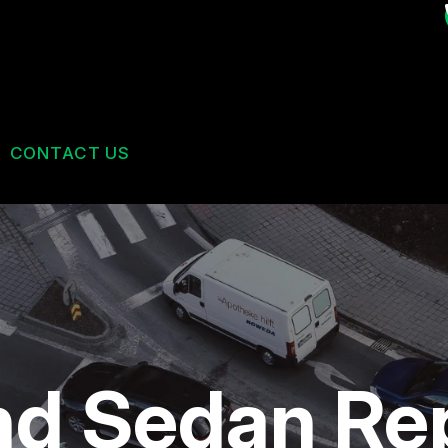
CONTACT US
US
CONTACT US
 BROKEN?
DROP-OFF FORM
MAINTENANCE
LOCATION
ES
NG TIPS
CUSTOMER SURVEY
nd Sedan Re
BOOK AN APPOINTMENT