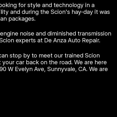
ooking for style and technology in a
lity and during the Scion's hay-day it was
ban packages.
 engine noise and diminished transmission
Scion experts at De Anza Auto Repair.
can stop by to meet our trained Scion
t your car back on the road. We are here
190 W Evelyn Ave, Sunnyvale, CA. We are