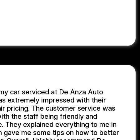
 my car serviced at De Anza Auto
as extremely impressed with their
ir pricing. The customer service was
th the staff being friendly and
. They explained everything to me in
n gave me some tips on how to better