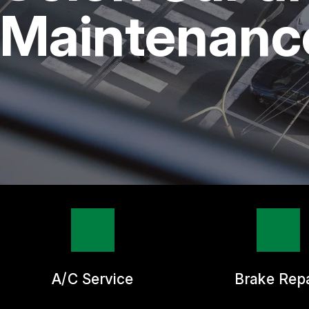
REPAIR SERVICES
Maintenance
TIRES
GUARANTEES
A/C Service
Brake Repa