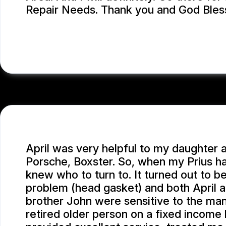
Repair Needs. Thank you and God Bles
LEA A.
April was very helpful to my daughter 
Porsche, Boxster. So, when my Prius ha
knew who to turn to. It turned out to be
problem (head gasket) and both April 
brother John were sensitive to the man
retired older person on a fixed income h