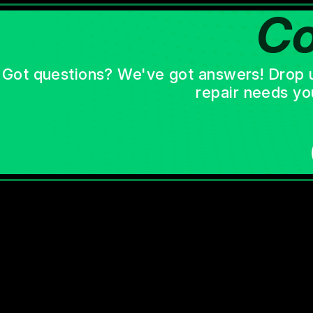
Co
Got questions? We've got answers! Drop us 
repair needs yo