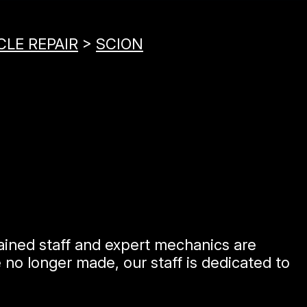
CLE REPAIR
>
SCION
rained staff and expert mechanics are
no longer made, our staff is dedicated to