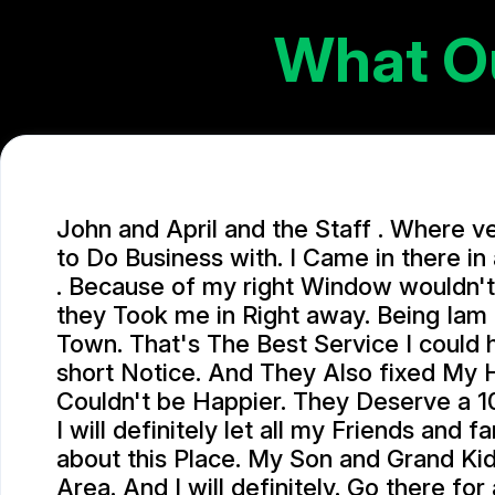
What O
John and April and the Staff . Where v
to Do Business with. I Came in there i
. Because of my right Window wouldn't
they Took me in Right away. Being Iam
Town. That's The Best Service I could
short Notice. And They Also fixed My 
Couldn't be Happier. They Deserve a 10
I will definitely let all my Friends and 
about this Place. My Son and Grand Kids
Area. And I will definitely. Go there for