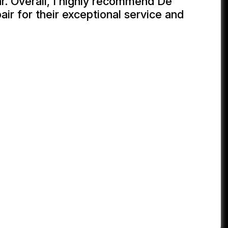
r. Overall, I highly recommend De
ir for their exceptional service and