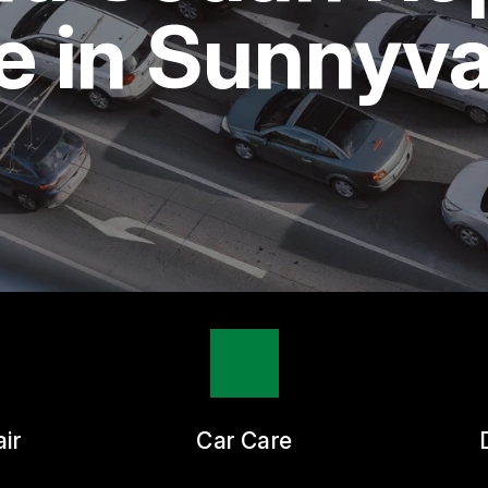
ASK THE MECHANIC
 in Sunnyva
ir
Car Care