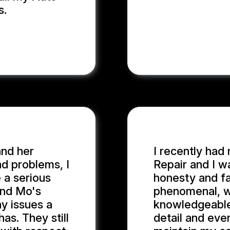
s.
and her
I recently had
d problems, I
Repair and I w
 a serious
honesty and fa
and Mo's
phenomenal, wi
y issues a
knowledgeable
as. They still
detail and eve