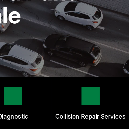
le
Diagnostic
Collision Repair Services