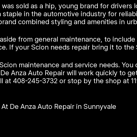
was sold as a hip, young brand for drivers l
staple in the automotive industry for reliabi
brand combined styling and amenities in ur
 aside from general maintenance, to include
If your Scion needs repair bring it to the 
r Scion maintenance and service needs. You 
De Anza Auto Repair will work quickly to ge
ll at
408-245-3732
or stop by the shop at 1
 At De Anza Auto Repair in Sunnyvale