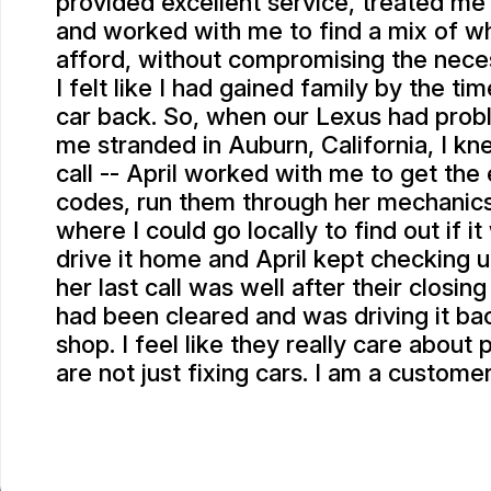
provided excellent service, treated me
and worked with me to find a mix of wh
afford, without compromising the neces
I felt like I had gained family by the ti
car back. So, when our Lexus had prob
me stranded in Auburn, California, I k
call -- April worked with me to get the
codes, run them through her mechanic
where I could go locally to find out if i
drive it home and April kept checking 
her last call was well after their closin
had been cleared and was driving it bac
shop. I feel like they really care about
are not just fixing cars. I am a customer
SCOTT P.