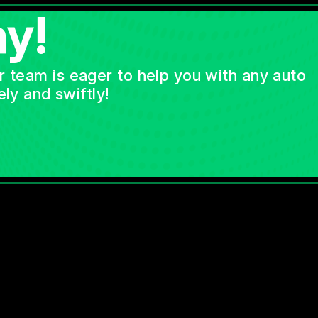
y!
ur team is eager to help you with any auto
ly and swiftly!