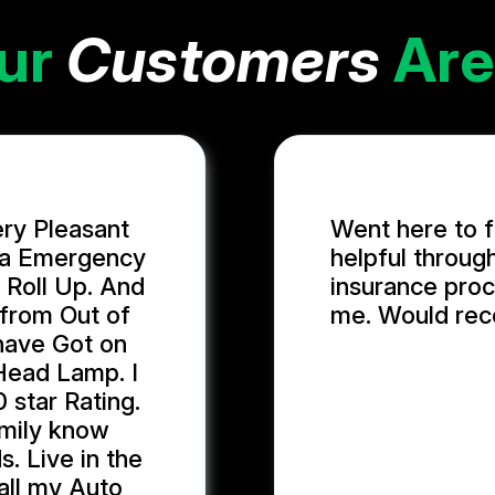
ur
Customers
Are
ery Pleasant
Went here to f
n a Emergency
helpful throug
 Roll Up. And
insurance proc
 from Out of
me. Would re
 have Got on
Head Lamp. I
GIDEON U.
 star Rating.
family know
. Live in the
 all my Auto