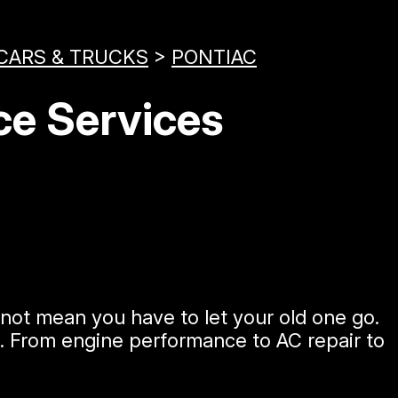
CARS & TRUCKS
>
PONTIAC
ce Services
not mean you have to let your old one go.
c. From engine performance to AC repair to