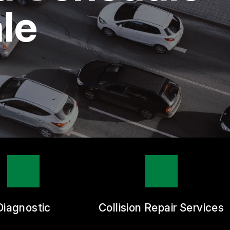
le
Diagnostic
Collision Repair Services