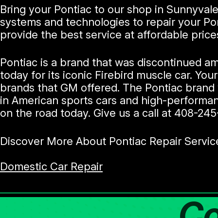
Bring your Pontiac to our shop in Sunnyvale
systems and technologies to repair your Po
provide the best service at affordable price
Pontiac is a brand that was discontinued am
today for its iconic Firebird muscle car. You
brands that GM offered. The Pontiac brand 
in American sports cars and high-performanc
on the road today. Give us a call at
408-245
Discover More About Pontiac Repair Servic
Domestic Car Repair
Co