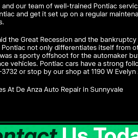
 and our team of well-trained Pontiac servi
ntiac and get it set up on a regular mainte
s.
id the Great Recession and the bankruptcy o
r Pontiac not only differentiates itself from 
was a sporty offshoot for the automaker but
e vehicles. Pontiac cars have a strong follo
-3732
or stop by our shop at 1190 W Evelyn 
es At De Anza Auto Repair in Sunnyvale
ntact
Us Toda