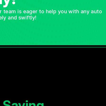
ur team is eager to help you with any auto
ly and swiftly!
 Saying