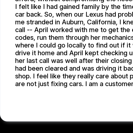
I felt like I had gained family by the ti
car back. So, when our Lexus had prob
me stranded in Auburn, California, I k
call -- April worked with me to get the
codes, run them through her mechanic
where I could go locally to find out if i
drive it home and April kept checking 
her last call was well after their closin
had been cleared and was driving it bac
shop. I feel like they really care about
are not just fixing cars. I am a customer
SCOTT P.