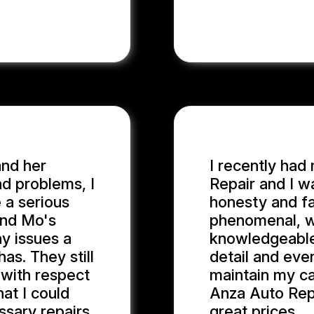
and her
I recently had
d problems, I
Repair and I w
 a serious
honesty and fa
and Mo's
phenomenal, wi
y issues a
knowledgeable
as. They still
detail and eve
 with respect
maintain my ca
at I could
Anza Auto Repa
sary repairs.
great prices.