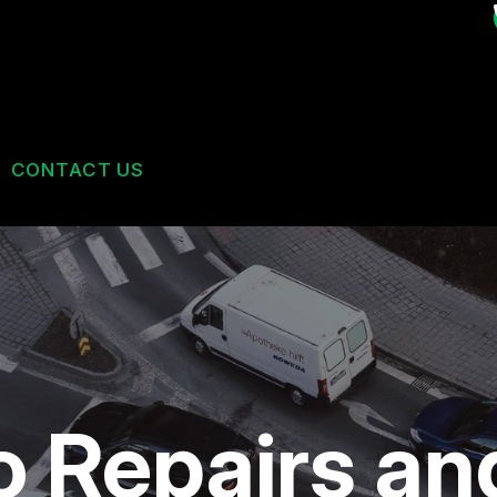
CONTACT US
US
CONTACT US
 BROKEN?
DROP-OFF FORM
MAINTENANCE
LOCATION
ES
NG TIPS
CUSTOMER SURVEY
o Repairs a
BOOK AN APPOINTMENT