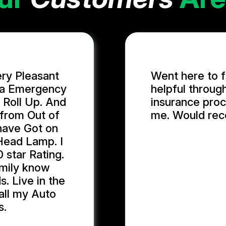
ery Pleasant
Went here to f
n a Emergency
helpful throug
 Roll Up. And
insurance proc
 from Out of
me. Would re
 have Got on
Head Lamp. I
GIDEON U.
 star Rating.
family know
. Live in the
 all my Auto
s.