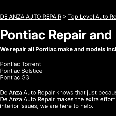
DE ANZA AUTO REPAIR
>
Top Level Auto R
Pontiac Repair and
We repair all Pontiac make and models inc
Pontiac Torrent
Pontiac Solstice
Pontiac G3
De Anza Auto Repair knows that just becaus
De Anza Auto Repair makes the extra effort 
interior issues, we are here to help.