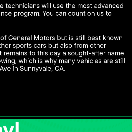
ce technicians will use the most advanced
nance program. You can count on us to
f General Motors but is still best known
other sports cars but also from other
 remains to this day a sought-after name
wing, which is why many vehicles are still
Ave in Sunnyvale, CA.
y!