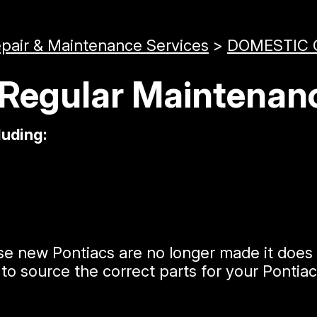
epair & Maintenance Services
>
DOMESTIC 
 Regular Maintenan
luding:
e new Pontiacs are no longer made it does 
to source the correct parts for your Pontia