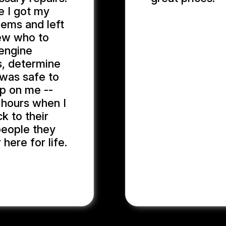
me I got my
lems and left
MARYAM J.
new who to
 engine
s, determine
t was safe to
up on me --
g hours when I
k to their
 people they
 here for life.