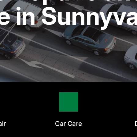
ASK THE MECHANIC
 in Sunnyva
ir
Car Care