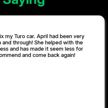
ix my Turo car. April had been very
h and through! She helped with the
ess and has made it seem less for
commend and come back again!