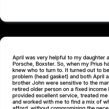
LEA A.
April was very helpful to my daughter 
Porsche, Boxster. So, when my Prius ha
knew who to turn to. It turned out to be
problem (head gasket) and both April 
brother John were sensitive to the man
retired older person on a fixed income h
provided excellent service, treated me
and worked with me to find a mix of wh
afford, without compromising the neces