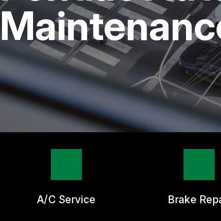
REPAIR SERVICES
Maintenance
TIRES
GUARANTEES
A/C Service
Brake Repa