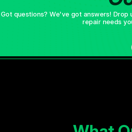
Got questions? We've got answers! Drop us 
repair needs yo
What O