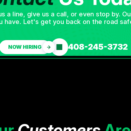
a line, give us a call, or even stop by. O
u have. Let's get you back on the road safe
408-245-3732
NOW HIRING
ur
Customers
Are