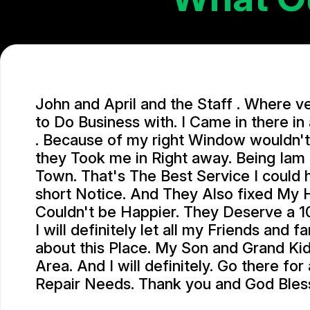
John and April and the Staff . Where v
to Do Business with. I Came in there i
. Because of my right Window wouldn't
they Took me in Right away. Being Iam
Town. That's The Best Service I could
short Notice. And They Also fixed My 
Couldn't be Happier. They Deserve a 10
I will definitely let all my Friends and 
about this Place. My Son and Grand Kids
Area. And I will definitely. Go there for
Repair Needs. Thank you and God Bles