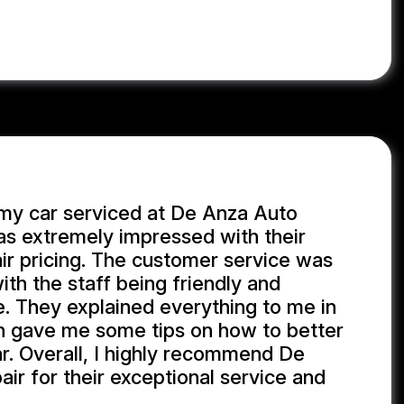
 my car serviced at De Anza Auto
as extremely impressed with their
ir pricing. The customer service was
th the staff being friendly and
. They explained everything to me in
n gave me some tips on how to better
r. Overall, I highly recommend De
ir for their exceptional service and